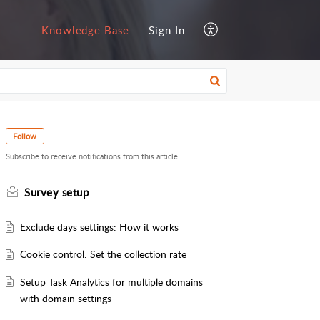
Knowledge Base
Sign In
Follow
Subscribe to receive notifications from this article.
Survey setup
Exclude days settings: How it works
Cookie control: Set the collection rate
Setup Task Analytics for multiple domains
with domain settings