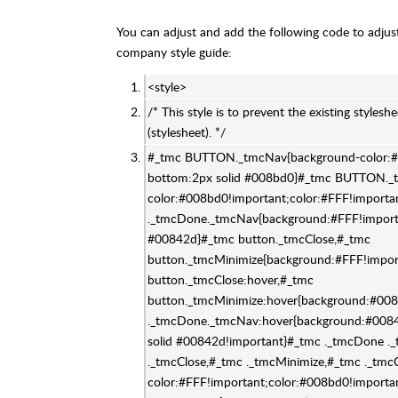
You can adjust and add the following code to adjust 
company style guide:
<style>
/* This style is to prevent the existing stylesh
(stylesheet). */
#_tmc BUTTON._tmcNav{background-color:#F
bottom:2px solid #008bd0}#_tmc BUTTON._
color:#008bd0!important;color:#FFF!importa
._tmcDone._tmcNav{background:#FFF!importa
#00842d}#_tmc button._tmcClose,#_tmc
button._tmcMinimize{background:#FFF!impor
button._tmcClose:hover,#_tmc
button._tmcMinimize:hover{background:#008
._tmcDone._tmcNav:hover{background:#00842
solid #00842d!important}#_tmc ._tmcDone .
._tmcClose,#_tmc ._tmcMinimize,#_tmc ._tmc
color:#FFF!important;color:#008bd0!import