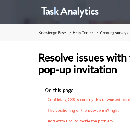
Knowledge Base
Help Center
Creating surveys
Resolve issues with 
pop-up invitation
On this page
Conflicting CSS is causing this unwanted resul
The positioning of the pop-up isn't right
Add extra CSS to tackle the problem