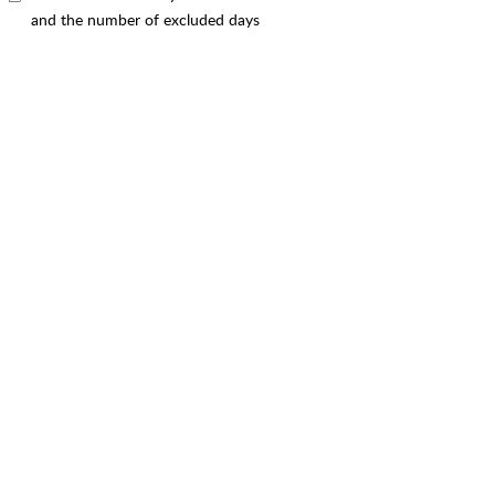
and the number of excluded days