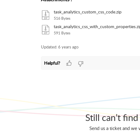
task_analytics_custom_css_code.zip
516 Bytes
task_analytics_css_with_custom_properties.zi
591 Bytes
Updated:
6 years ago
Helpful?
Still can’t fi
Send us a ticket and we w