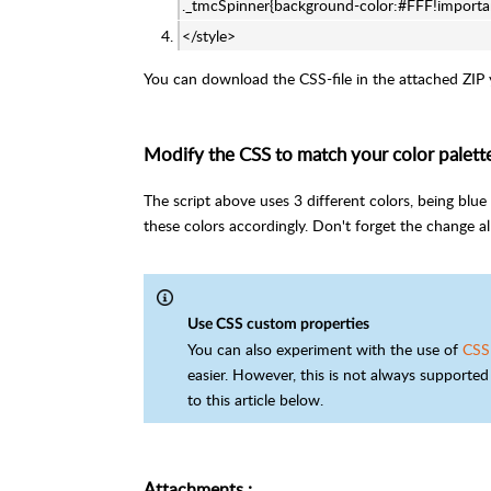
._tmcSpinner{background-color:#FFF!importa
</style>
You can download the CSS-file in the attached ZIP yo
Modify the CSS to match your color palett
The script above uses 3 different colors, being bl
these colors accordingly. Don't forget the change al
Use CSS custom properties
You can also experiment with the use of
CSS
easier. However, this is not always supported 
to this article below.
Attachments
: