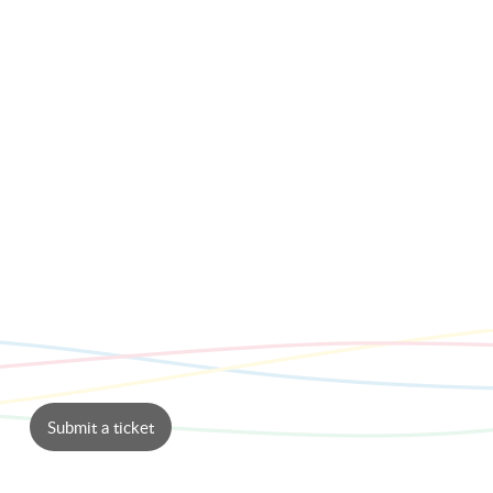
Submit a ticket