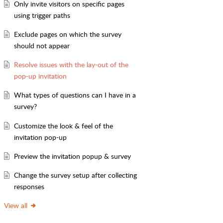
Only invite visitors on specific pages
using trigger paths
Exclude pages on which the survey
should not appear
Resolve issues with the lay-out of the
pop-up invitation
What types of questions can I have in a
survey?
Customize the look & feel of the
invitation pop-up
Preview the invitation popup & survey
Change the survey setup after collecting
responses
View all