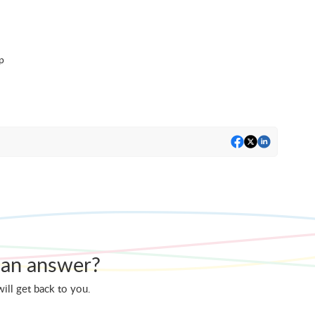
p
nd an answer?
ill get back to you.