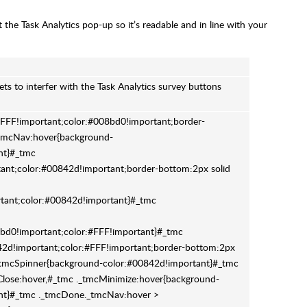
the Task Analytics pop-up so it’s readable and in line with your
eets to interfer with the Task Analytics survey buttons
FF!important;color:#008bd0!important;border-
tmcNav:hover{background-
nt}#_tmc
nt;color:#00842d!important;border-bottom:2px solid
tant;color:#00842d!important}#_tmc
bd0!important;color:#FFF!important}#_tmc
d!important;color:#FFF!important;border-bottom:2px
_tmcSpinner{background-color:#00842d!important}#_tmc
Close:hover,#_tmc ._tmcMinimize:hover{background-
ant}#_tmc ._tmcDone._tmcNav:hover >