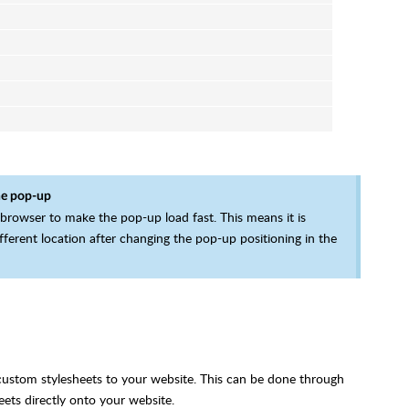
he pop-up
 browser to make the pop-up load fast. This means it is
fferent location after changing the pop-up positioning in the
 custom stylesheets to your website. This can be done through
ets directly onto your website.