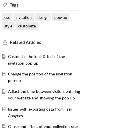
Tags
css
invitation
design
pop-up
style
customize
Related
Articles
Customize the look & feel of the
invitation pop-up
Change the position of the invitation
pop-up
Adjust the time between visitors entering
your website and showing the pop-up
Issues with exporting data from Task
Anaytics
Cause and effect of your collection rate