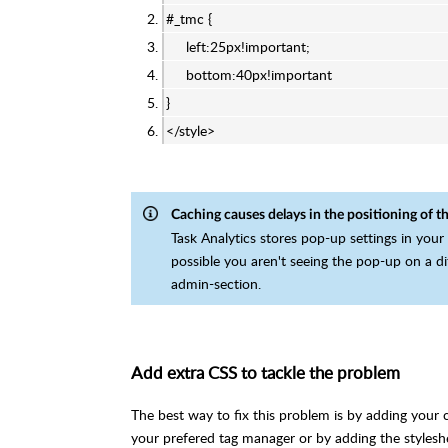
#_tmc {
left:25px!important;
bottom:40px!important
}
</style>
Caching causes delays in the positioning of t
Task Analytics stores pop-up settings in your
possible you aren't seeing the pop-up on a di
admin-section.
Add extra CSS to tackle the problem
The best way to fix this problem is by adding your
your prefered tag manager or by adding the styleshe