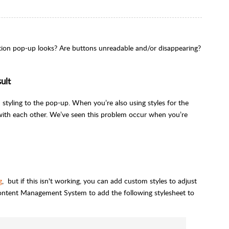
ation pop-up looks? Are buttons unreadable and/or disappearing?
ult
 styling to the pop-up. When you’re also using styles for the
e with each other. We’ve seen this problem occur when you’re
g
, but if this isn't working, you can add custom styles to adjust
ontent Management System to add the following stylesheet to