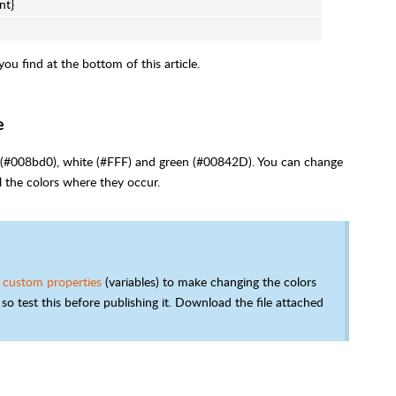
nt}
u find at the bottom of this article.
e
ue (#008bd0), white (#FFF) and green (#00842D). You can change
l the colors where they occur.
 custom properties
(variables) to make changing the colors
so test this before publishing it. Download the file attached