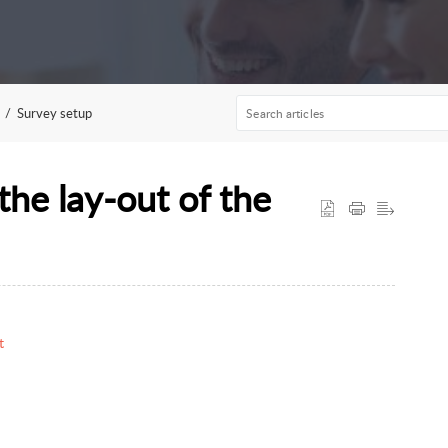
Survey setup
the lay-out of the
t