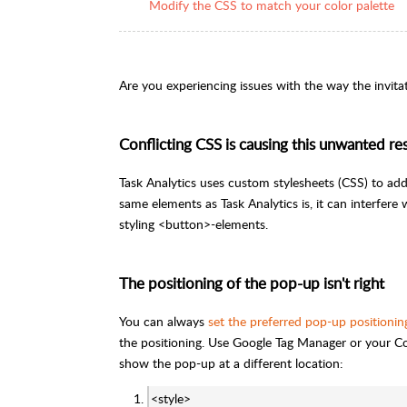
Modify the CSS to match your color palette
Are you experiencing issues with the way the invit
Conflicting CSS is causing this unwanted res
Task Analytics uses custom stylesheets (CSS) to add
same elements as Task Analytics is, it can interfer
styling <button>-elements.
The positioning of the pop-up isn't right
You can always
set the preferred pop-up positionin
the positioning. Use Google Tag Manager or your C
show the pop-up at a different location:
<style>