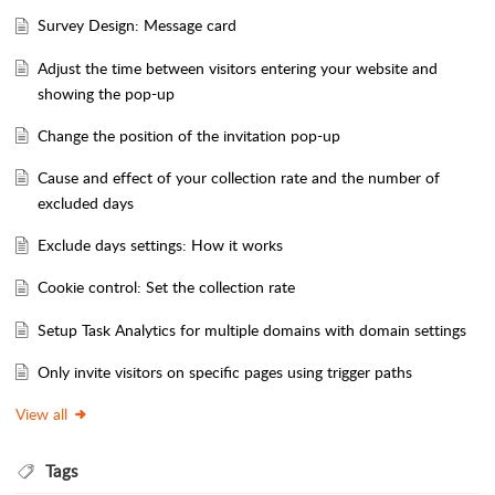
Survey Design: Message card
Adjust the time between visitors entering your website and
showing the pop-up
Change the position of the invitation pop-up
Cause and effect of your collection rate and the number of
excluded days
Exclude days settings: How it works
Cookie control: Set the collection rate
Setup Task Analytics for multiple domains with domain settings
Only invite visitors on specific pages using trigger paths
View all
Tags