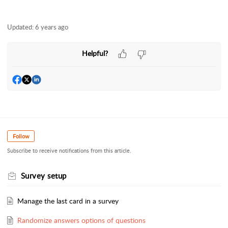
Updated:
6 years ago
Helpful?
Follow
Subscribe to receive notifications from this article.
Survey setup
Manage the last card in a survey
Randomize answers options of questions