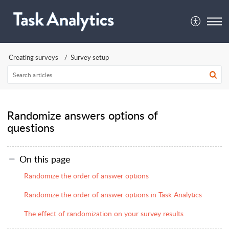
Creating surveys
Survey setup
Randomize answers options of
questions
On this page
Randomize the order of answer options
Randomize the order of answer options in Task Analytics
The effect of randomization on your survey results