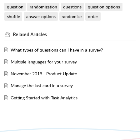
question
randomization
questions
question options
shuffle
answer options
randomize
order
Related
Articles
What types of questions can I have in a survey?
Multiple languages for your survey
November 2019 - Product Update
Manage the last card in a survey
Getting Started with Task Analytics