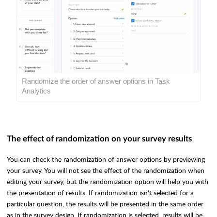
Randomize the order of answer options in Task
Analytics
The effect of randomization on your survey results
You can check the randomization of answer options by previewing
your survey. You will not see the effect of the randomization when
editing your survey, but the randomization option will help you with
the presentation of results. If randomization isn't selected for a
particular question, the results will be presented in the same order
as in the survey design. If randomization is selected, results will be