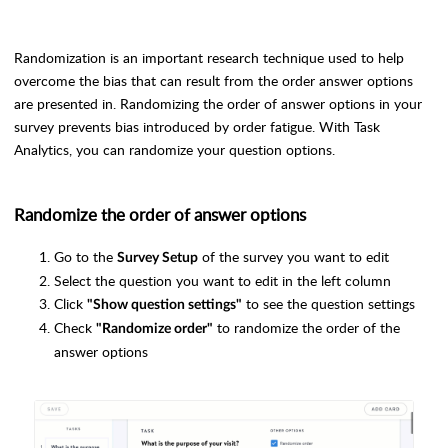
Randomization is an important research technique used to help
overcome the bias that can result from the order answer options
are presented in. Randomizing the order of answer options in your
survey prevents bias introduced by order fatigue. With Task
Analytics, you can randomize your question options.
Randomize the order of answer options
Go to the
of the survey you want to edit
Survey Setup
Select the question you want to edit in the left column
Click
to see the question settings
"Show question settings"
Check
to randomize the order of the
"Randomize order"
answer options