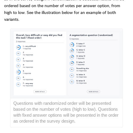
ordered based on the number of votes per answer option, from
high to low. See the illustration below for an example of both
variants.
Questions with randomized order will be presented
based on the number of votes (high to low). Questions
with fixed answer options will be presented
in the order
as ordered in the survey design.